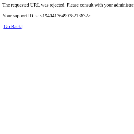
The requested URL was rejected. Please consult with your administrat
Your support ID is: <1940417649978213632>
[Go Back]