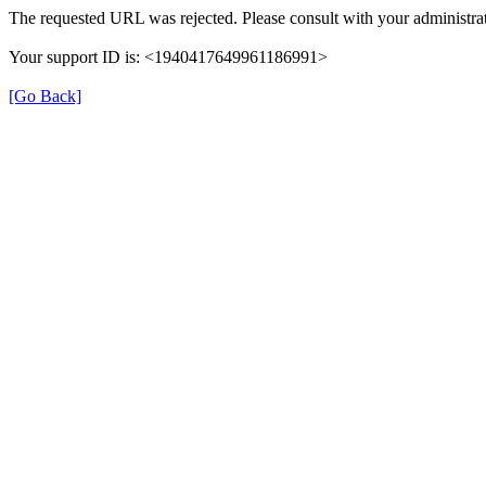
The requested URL was rejected. Please consult with your administrat
Your support ID is: <1940417649961186991>
[Go Back]