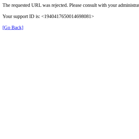
The requested URL was rejected. Please consult with your administrat
Your support ID is: <1940417650014698081>
[Go Back]