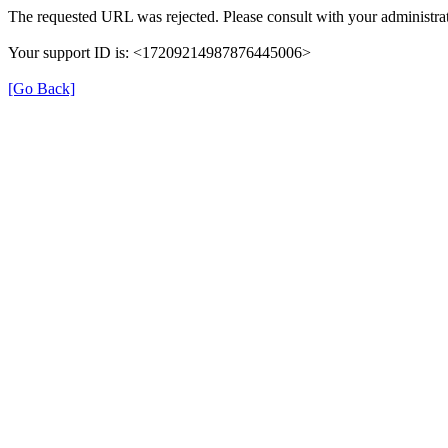
The requested URL was rejected. Please consult with your administrat
Your support ID is: <17209214987876445006>
[Go Back]