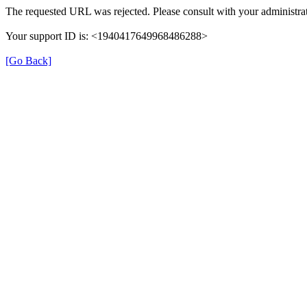
The requested URL was rejected. Please consult with your administrat
Your support ID is: <1940417649968486288>
[Go Back]