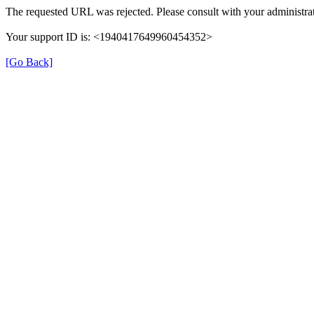
The requested URL was rejected. Please consult with your administrat
Your support ID is: <1940417649960454352>
[Go Back]