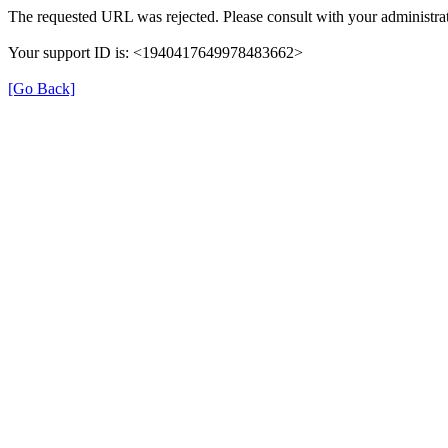
The requested URL was rejected. Please consult with your administrat
Your support ID is: <1940417649978483662>
[Go Back]