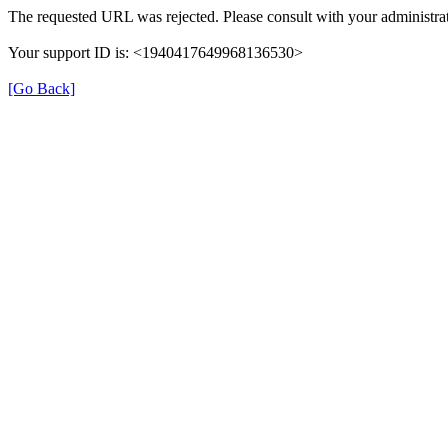
The requested URL was rejected. Please consult with your administrat
Your support ID is: <1940417649968136530>
[Go Back]