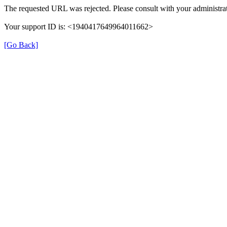
The requested URL was rejected. Please consult with your administrat
Your support ID is: <1940417649964011662>
[Go Back]