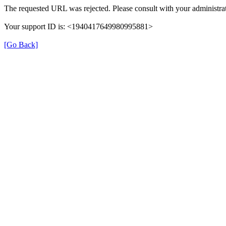
The requested URL was rejected. Please consult with your administrat
Your support ID is: <1940417649980995881>
[Go Back]