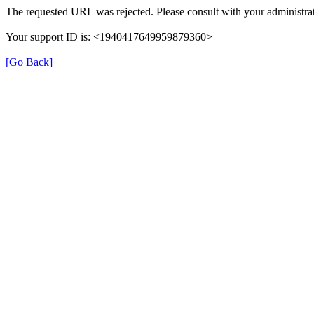
The requested URL was rejected. Please consult with your administrat
Your support ID is: <1940417649959879360>
[Go Back]