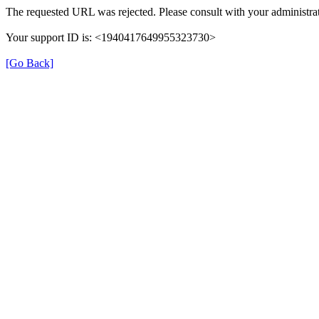
The requested URL was rejected. Please consult with your administrat
Your support ID is: <1940417649955323730>
[Go Back]