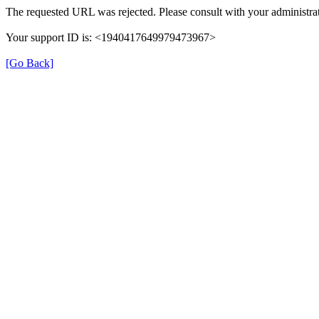
The requested URL was rejected. Please consult with your administrat
Your support ID is: <1940417649979473967>
[Go Back]