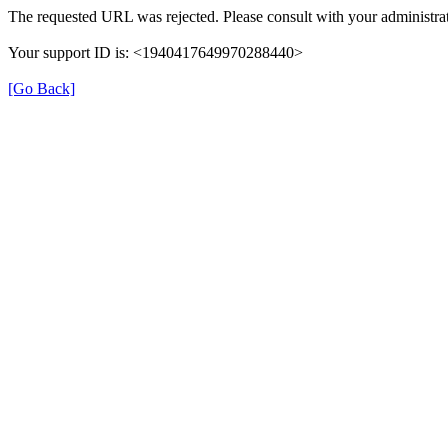
The requested URL was rejected. Please consult with your administrat
Your support ID is: <1940417649970288440>
[Go Back]