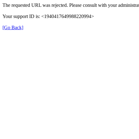
The requested URL was rejected. Please consult with your administrat
Your support ID is: <1940417649988220994>
[Go Back]