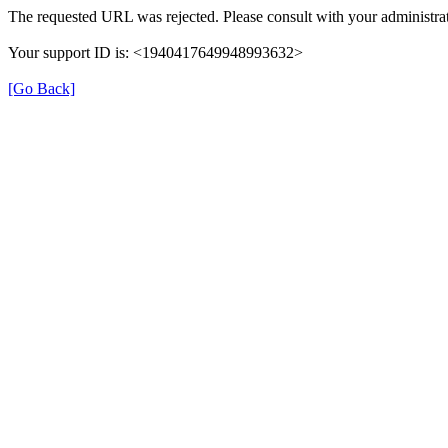
The requested URL was rejected. Please consult with your administrat
Your support ID is: <1940417649948993632>
[Go Back]