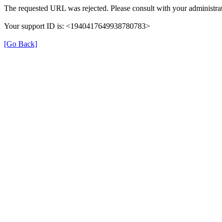
The requested URL was rejected. Please consult with your administrat
Your support ID is: <1940417649938780783>
[Go Back]