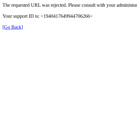
The requested URL was rejected. Please consult with your administrat
Your support ID is: <1940417649944706266>
[Go Back]