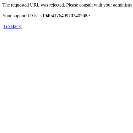
The requested URL was rejected. Please consult with your administrat
Your support ID is: <1940417649970240568>
[Go Back]