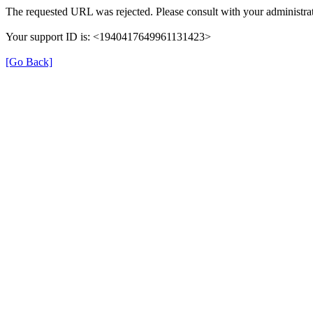
The requested URL was rejected. Please consult with your administrat
Your support ID is: <1940417649961131423>
[Go Back]