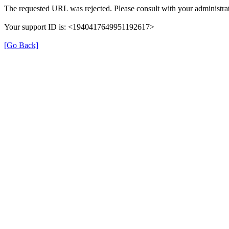
The requested URL was rejected. Please consult with your administrat
Your support ID is: <1940417649951192617>
[Go Back]