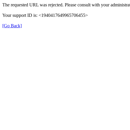
The requested URL was rejected. Please consult with your administrat
Your support ID is: <1940417649965706455>
[Go Back]