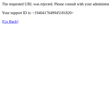
The requested URL was rejected. Please consult with your administrat
Your support ID is: <1940417649945181820>
[Go Back]