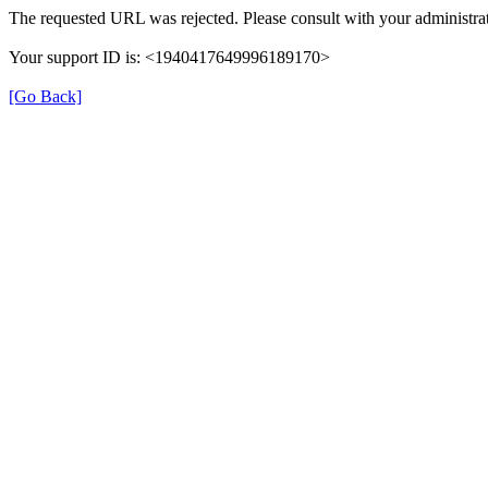
The requested URL was rejected. Please consult with your administrat
Your support ID is: <1940417649996189170>
[Go Back]