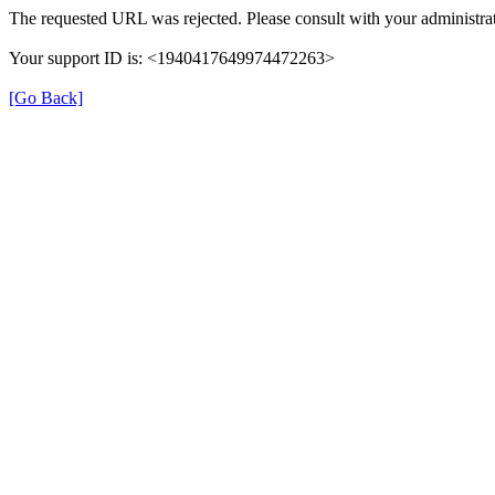
The requested URL was rejected. Please consult with your administrat
Your support ID is: <1940417649974472263>
[Go Back]