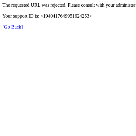
The requested URL was rejected. Please consult with your administrat
Your support ID is: <1940417649951624253>
[Go Back]