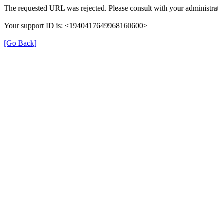
The requested URL was rejected. Please consult with your administrat
Your support ID is: <1940417649968160600>
[Go Back]