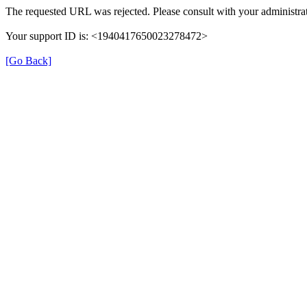
The requested URL was rejected. Please consult with your administrat
Your support ID is: <1940417650023278472>
[Go Back]