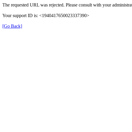
The requested URL was rejected. Please consult with your administrat
Your support ID is: <1940417650023337390>
[Go Back]