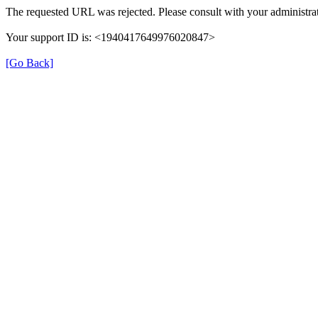
The requested URL was rejected. Please consult with your administrat
Your support ID is: <1940417649976020847>
[Go Back]