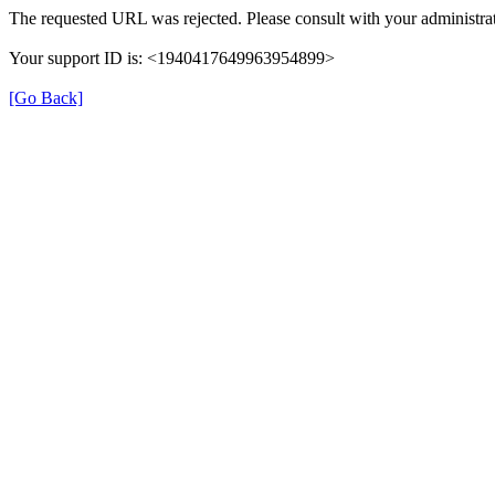
The requested URL was rejected. Please consult with your administrat
Your support ID is: <1940417649963954899>
[Go Back]