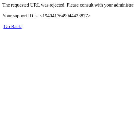
The requested URL was rejected. Please consult with your administrat
Your support ID is: <1940417649944423877>
[Go Back]