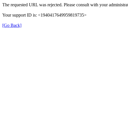
The requested URL was rejected. Please consult with your administrat
Your support ID is: <1940417649959819735>
[Go Back]