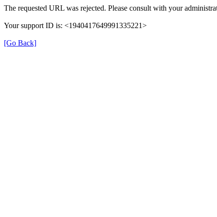
The requested URL was rejected. Please consult with your administrat
Your support ID is: <1940417649991335221>
[Go Back]