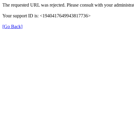
The requested URL was rejected. Please consult with your administrat
Your support ID is: <1940417649943817736>
[Go Back]