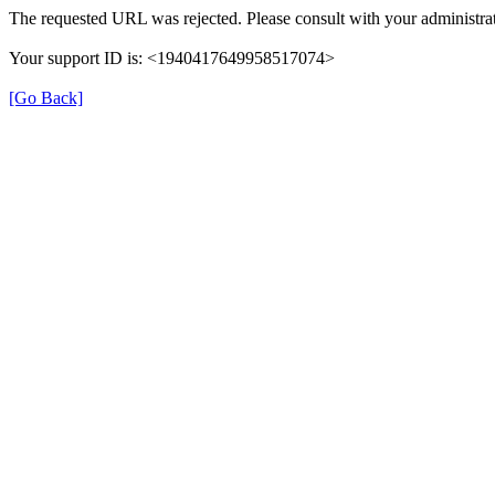
The requested URL was rejected. Please consult with your administrat
Your support ID is: <1940417649958517074>
[Go Back]