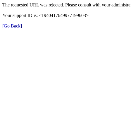
The requested URL was rejected. Please consult with your administrat
Your support ID is: <1940417649977199603>
[Go Back]