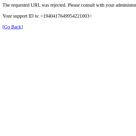
The requested URL was rejected. Please consult with your administrat
Your support ID is: <1940417649954221003>
[Go Back]