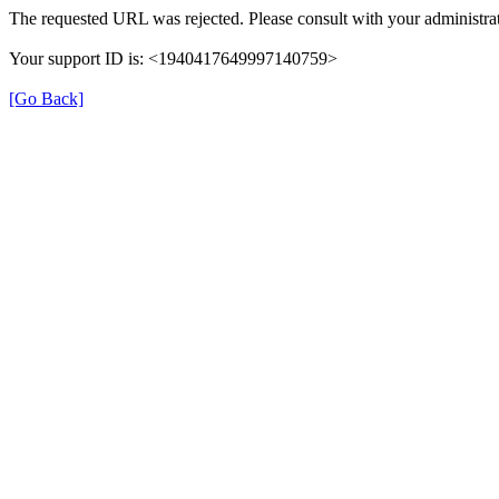
The requested URL was rejected. Please consult with your administrat
Your support ID is: <1940417649997140759>
[Go Back]