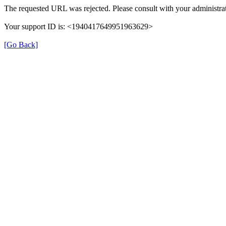
The requested URL was rejected. Please consult with your administrat
Your support ID is: <1940417649951963629>
[Go Back]