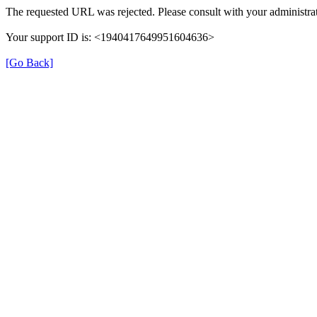
The requested URL was rejected. Please consult with your administrat
Your support ID is: <1940417649951604636>
[Go Back]