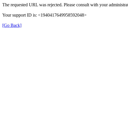
The requested URL was rejected. Please consult with your administrat
Your support ID is: <1940417649958592048>
[Go Back]