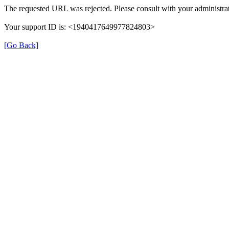
The requested URL was rejected. Please consult with your administrat
Your support ID is: <1940417649977824803>
[Go Back]