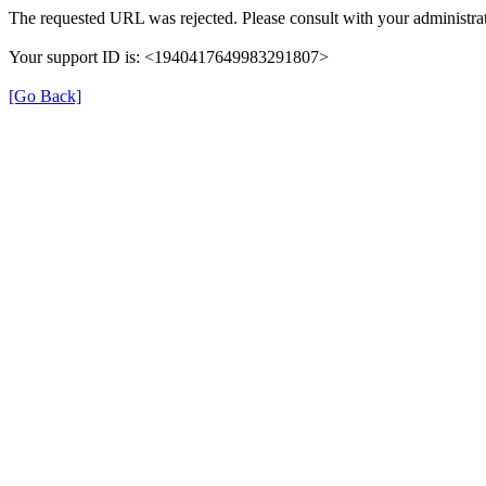
The requested URL was rejected. Please consult with your administrat
Your support ID is: <1940417649983291807>
[Go Back]