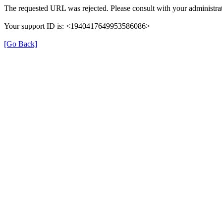
The requested URL was rejected. Please consult with your administrat
Your support ID is: <1940417649953586086>
[Go Back]