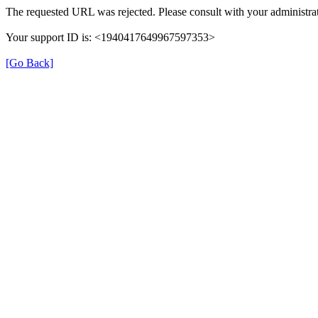
The requested URL was rejected. Please consult with your administrat
Your support ID is: <1940417649967597353>
[Go Back]