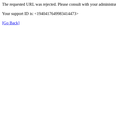
The requested URL was rejected. Please consult with your administrat
Your support ID is: <1940417649983414473>
[Go Back]