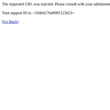
The requested URL was rejected. Please consult with your administrat
Your support ID is: <1940417649995123623>
[Go Back]