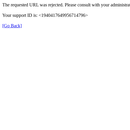
The requested URL was rejected. Please consult with your administrat
Your support ID is: <1940417649956714796>
[Go Back]