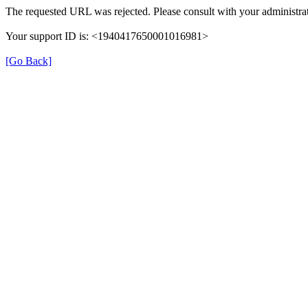
The requested URL was rejected. Please consult with your administrat
Your support ID is: <1940417650001016981>
[Go Back]